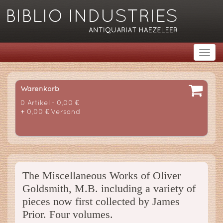
Warenkorb
0 Artikel - 0,00 €
+ 0,00 € Versand
The Miscellaneous Works of Oliver
Goldsmith, M.B. including a variety of
pieces now first collected by James
Prior. Four volumes.