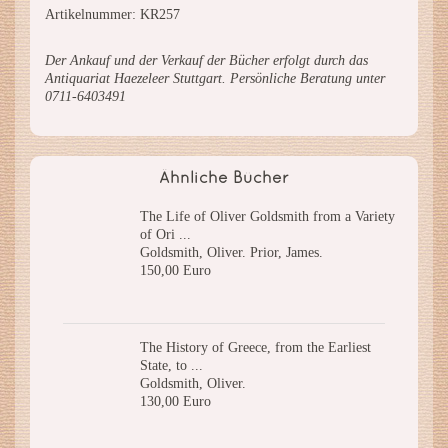
Artikelnummer: KR257
Der Ankauf und der Verkauf der Bücher erfolgt durch das
Antiquariat Haezeleer Stuttgart. Persönliche Beratung unter
0711-6403491
Ähnliche Bücher
The Life of Oliver Goldsmith from a Variety
of Ori ...
Goldsmith, Oliver. Prior, James.
150,00 Euro
The History of Greece, from the Earliest
State, to ...
Goldsmith, Oliver.
130,00 Euro