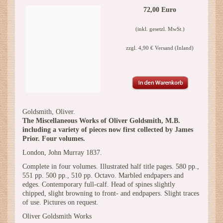
72,00 Euro
(inkl. gesetzl. MwSt.)
zzgl. 4,90 € Versand (Inland)
Goldsmith, Oliver.
The Miscellaneous Works of Oliver Goldsmith, M.B.
including a variety of pieces now first collected by James
Prior. Four volumes.
London, John Murray 1837.
Complete in four volumes. Illustrated half title pages. 580 pp.,
551 pp. 500 pp., 510 pp. Octavo. Marbled endpapers and
edges. Contemporary full-calf. Head of spines slightly
chipped, slight browning to front- and endpapers. Slight traces
of use. Pictures on request.
Oliver Goldsmith Works