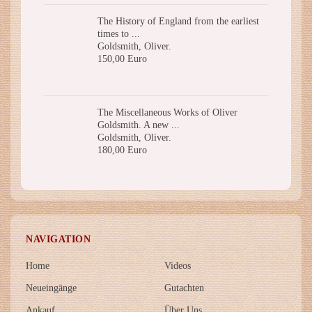
The History of England from the earliest
times to ...
Goldsmith, Oliver.
150,00 Euro
The Miscellaneous Works of Oliver
Goldsmith. A new ...
Goldsmith, Oliver.
180,00 Euro
NAVIGATION
Home
Videos
Neueingänge
Gutachten
Ankauf
Über Uns